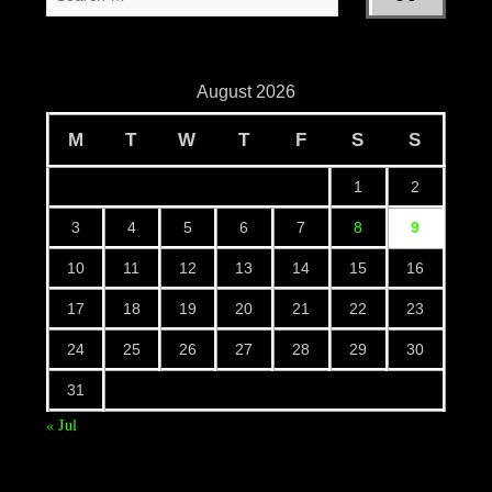
August 2026
M
T
W
T
F
S
S
1
2
3
4
5
6
7
8
9
10
11
12
13
14
15
16
17
18
19
20
21
22
23
24
25
26
27
28
29
30
31
« Jul