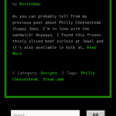
by
Kevinubau
As you can probably tell from my
previous post about Philly Cheesesteak
Sloppy Joes, I’m in love with the
sandwich! Anyways, I found this frozen
thinly sliced beef sirloin at Jewel and
it’s also available in bulk at…
Read
More
Category:
Recipes
Tags:
Philly
Cheesesteak
,
Steak-umm