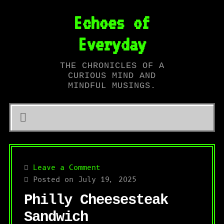
Echoes of
Everyday
THE CHRONICLES OF A
CURIOUS MIND AND
MINDFUL MUSINGS.
Leave a Comment
Posted on July 19, 2025
Philly Cheesesteak
Sandwich