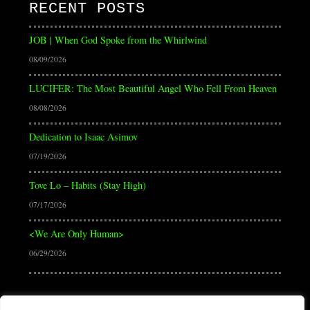
RECENT POSTS
JOB | When God Spoke from the Whirlwind
08/09/2026
LUCIFER: The Most Beautiful Angel Who Fell From Heaven
08/08/2026
Dedication to Isaac Asimov
07/19/2026
Tove Lo – Habits (Stay High)
07/17/2026
<We Are Only Human>
06/29/2026