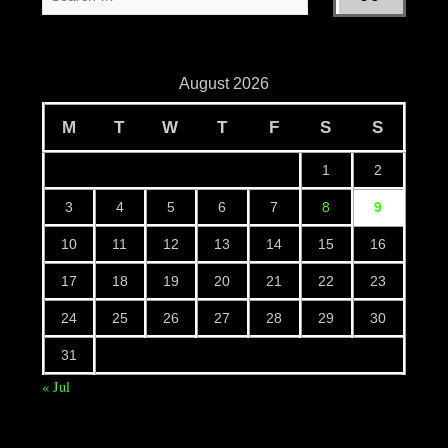
August 2026
M
T
W
T
F
S
S
1
2
3
4
5
6
7
8
9
10
11
12
13
14
15
16
17
18
19
20
21
22
23
24
25
26
27
28
29
30
31
« Jul