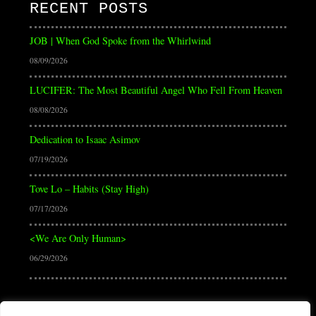
RECENT POSTS
JOB | When God Spoke from the Whirlwind
08/09/2026
LUCIFER: The Most Beautiful Angel Who Fell From Heaven
08/08/2026
Dedication to Isaac Asimov
07/19/2026
Tove Lo – Habits (Stay High)
07/17/2026
<We Are Only Human>
06/29/2026