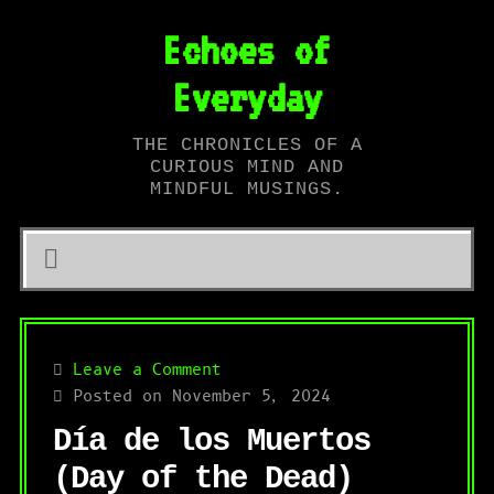
Echoes of
Everyday
THE CHRONICLES OF A
CURIOUS MIND AND
MINDFUL MUSINGS.
Leave a Comment
Posted on November 5, 2024
Día de los Muertos
(Day of the Dead)