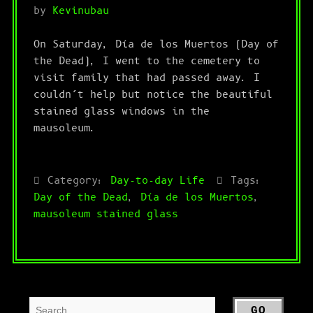
by
Kevinubau
On Saturday, Día de los Muertos (Day of
the Dead), I went to the cemetery to
visit family that had passed away. I
couldn’t help but notice the beautiful
stained glass windows in the
mausoleum.
Category:
Day-to-day Life
Tags:
Day of the Dead
,
Día de los Muertos
,
mausoleum stained glass