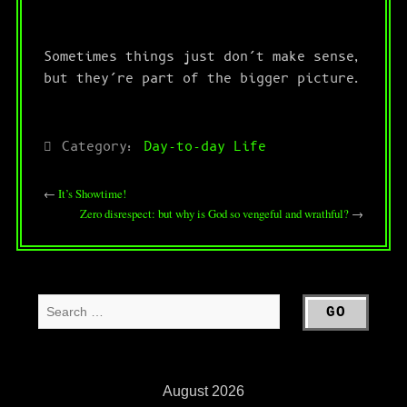
Sometimes things just don’t make sense,
but they’re part of the bigger picture.
Category:
Day-to-day Life
←
It’s Showtime!
Zero disrespect: but why is God so vengeful and wrathful?
→
August 2026