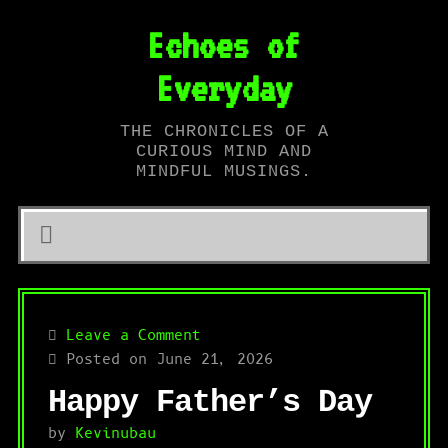
Echoes of
Everyday
THE CHRONICLES OF A
CURIOUS MIND AND
MINDFUL MUSINGS.
Leave a Comment
Posted on June 21, 2026
Happy Father’s Day
by
Kevinubau