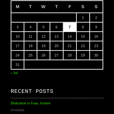
M
T
W
T
F
S
S
1
2
3
4
5
6
7
8
9
10
11
12
13
14
15
16
17
18
19
20
21
22
23
24
25
26
27
28
29
30
31
« Jul
RECENT POSTS
Dedication to Isaac Asimov
07/19/2026