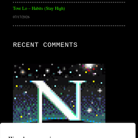
Tove Lo – Habits (Stay High)
07/17/2026
RECENT COMMENTS